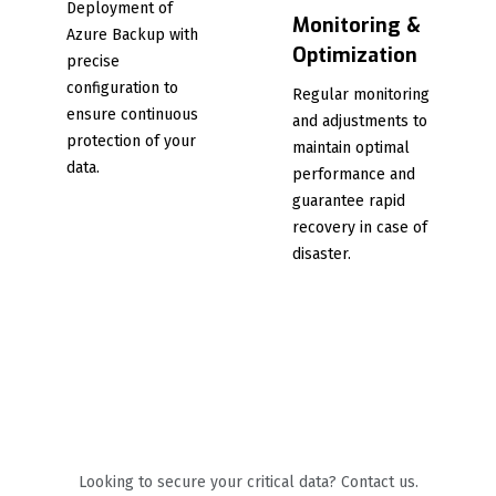
Deployment of
Monitoring &
Azure Backup with
Optimization
precise
configuration to
Regular monitoring
ensure continuous
and adjustments to
protection of your
maintain optimal
data.
performance and
guarantee rapid
recovery in case of
disaster.
Looking to secure your critical data? Contact us.