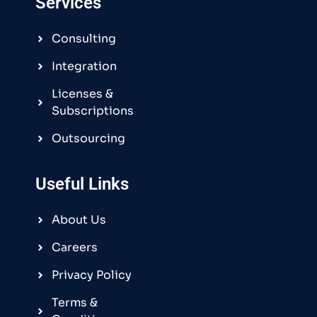
Services
Consulting
Integration
Licenses &
Subscriptions
Outsourcing
Useful Links
About Us
Careers
Privacy Policy
Terms &