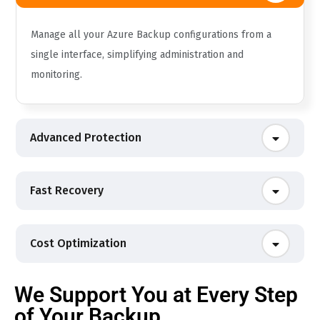
Manage all your Azure Backup configurations from a
single interface, simplifying administration and
monitoring.
Advanced Protection
Fast Recovery
Cost Optimization
We Support You at Every Step
of Your Backup