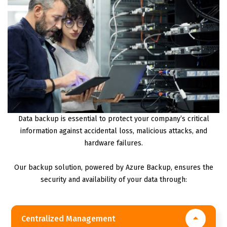
Data backup is essential to protect your company’s critical
information against accidental loss, malicious attacks, and
hardware failures.
Our backup solution, powered by Azure Backup, ensures the
security and availability of your data through:
Centralized Management