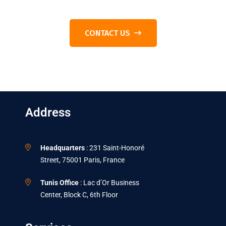
CONTACT US
Address
Headquarters
: 231 Saint-Honoré
Street, 75001 Paris, France
Tunis Office
: Lac d’Or Business
Center, Block C, 6th Floor