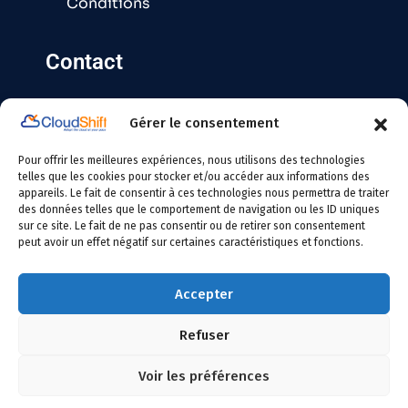
Conditions
Contact
Gérer le consentement
Contact@cloudshift.fr
Pour offrir les meilleures expériences, nous utilisons des technologies
France
:
+33 5 25 63 08 49
telles que les cookies pour stocker et/ou accéder aux informations des
appareils. Le fait de consentir à ces technologies nous permettra de traiter
des données telles que le comportement de navigation ou les ID uniques
Tunisie
:
+216 24 146 000
sur ce site. Le fait de ne pas consentir ou de retirer son consentement
peut avoir un effet négatif sur certaines caractéristiques et fonctions.
Accepter
Refuser
Copyright
2026 Cloudshift – All Rights Reserved
Voir les préférences