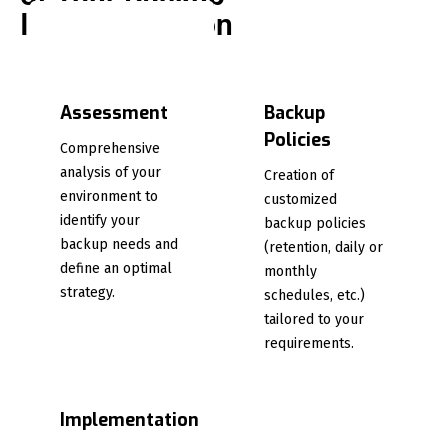
Implementation
Assessment
Backup
Policies
Comprehensive
analysis of your
Creation of
environment to
customized
identify your
backup policies
backup needs and
(retention, daily or
define an optimal
monthly
strategy.
schedules, etc.)
tailored to your
requirements.
Implementation