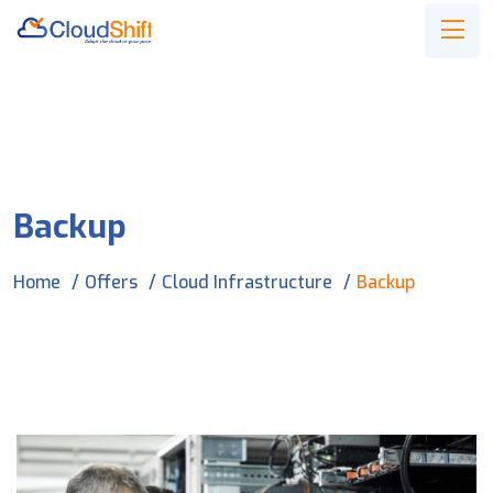
Backup
Home
Offers
Cloud Infrastructure
Backup