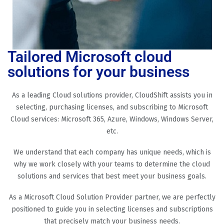
Tailored Microsoft cloud
solutions for your business
As a leading Cloud solutions provider, CloudShift assists you in
selecting, purchasing licenses, and subscribing to Microsoft
Cloud services: Microsoft 365, Azure, Windows, Windows Server,
etc.
We understand that each company has unique needs, which is
why we work closely with your teams to determine the cloud
solutions and services that best meet your business goals.
As a Microsoft Cloud Solution Provider partner, we are perfectly
positioned to guide you in selecting licenses and subscriptions
that precisely match your business needs.