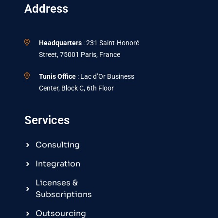
Address
Headquarters
: 231 Saint-Honoré
Street, 75001 Paris, France
Tunis Office
: Lac d’Or Business
Center, Block C, 6th Floor
Services
Consulting
Integration
Licenses &
Subscriptions
Outsourcing