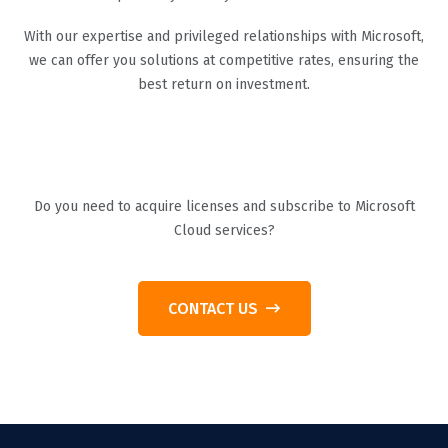
With our expertise and privileged relationships with Microsoft,
we can offer you solutions at competitive rates, ensuring the
best return on investment.
Do you need to acquire licenses and subscribe to Microsoft
Cloud services?
CONTACT US