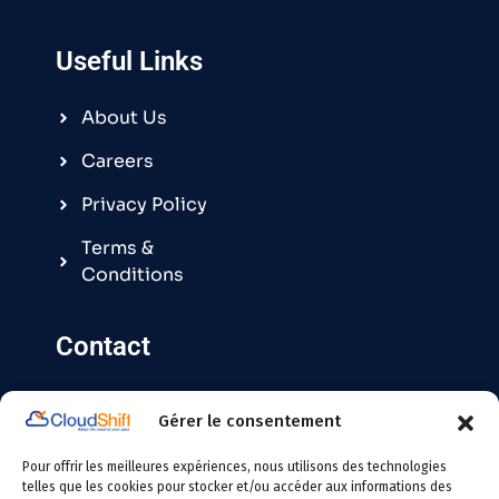
Useful Links
About Us
Careers
Privacy Policy
Terms &
Conditions
Contact
Gérer le consentement
Contact@cloudshift.fr
Pour offrir les meilleures expériences, nous utilisons des technologies
France
:
+33 5 25 63 08 49
telles que les cookies pour stocker et/ou accéder aux informations des