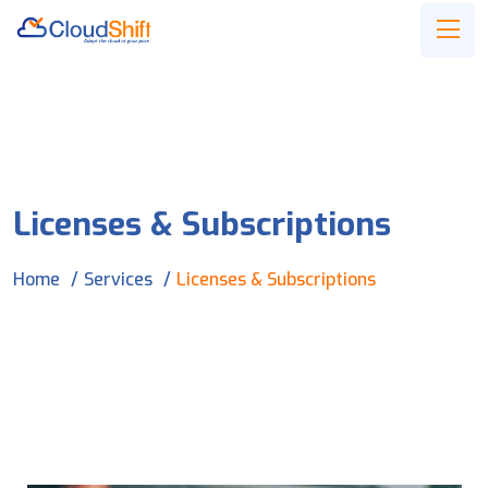
Licenses & Subscriptions
Home
Services
Licenses & Subscriptions