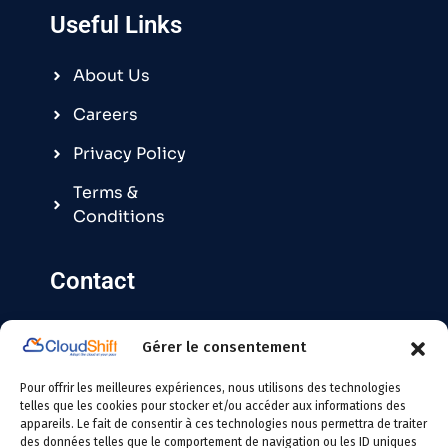
Useful Links
About Us
Careers
Privacy Policy
Terms &
Conditions
Contact
Gérer le consentement
Contact@cloudshift.fr
Pour offrir les meilleures expériences, nous utilisons des technologies
France
:
+33 5 25 63 08 49
telles que les cookies pour stocker et/ou accéder aux informations des
appareils. Le fait de consentir à ces technologies nous permettra de traiter
des données telles que le comportement de navigation ou les ID uniques
Tunisie
:
+216 24 146 000