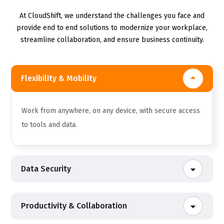
At CloudShift, we understand the challenges you face and
provide end to end solutions to modernize your workplace,
streamline collaboration, and ensure business continuity.
Flexibility & Mobility
Work from anywhere, on any device, with secure access
to tools and data.
Data Security
Productivity & Collaboration