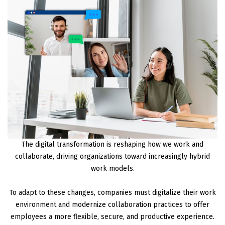
The digital transformation is reshaping how we work and
collaborate, driving organizations toward increasingly hybrid
work models.
To adapt to these changes, companies must digitalize their work
environment and modernize collaboration practices to offer
employees a more flexible, secure, and productive experience.