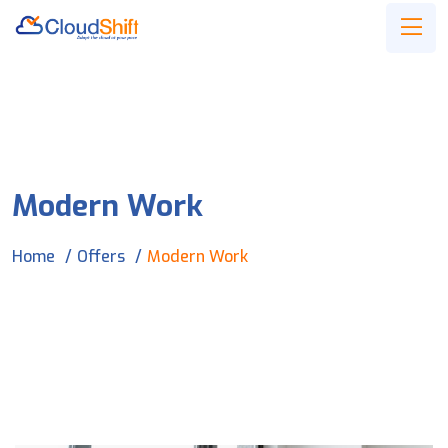
Modern Work
Home
Offers
Modern Work