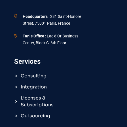
Headquarters
: 231 Saint-Honoré
Street, 75001 Paris, France
Tunis Office
: Lac d’Or Business
Center, Block C, 6th Floor
Services
Consulting
Integration
Licenses &
Subscriptions
Outsourcing