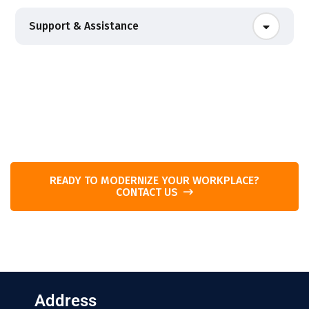
Support & Assistance
READY TO MODERNIZE YOUR WORKPLACE?
CONTACT US
Address