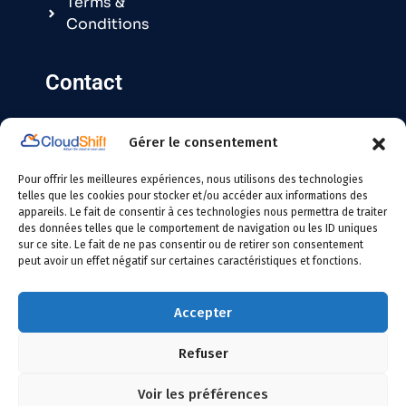
Terms &
Conditions
Contact
Gérer le consentement
Contact@cloudshift.fr
Pour offrir les meilleures expériences, nous utilisons des technologies
France
:
+33 5 25 63 08 49
telles que les cookies pour stocker et/ou accéder aux informations des
appareils. Le fait de consentir à ces technologies nous permettra de traiter
des données telles que le comportement de navigation ou les ID uniques
Tunisie
:
+216 24 146 000
sur ce site. Le fait de ne pas consentir ou de retirer son consentement
peut avoir un effet négatif sur certaines caractéristiques et fonctions.
Accepter
Refuser
Copyright
2026 Cloudshift – All Rights Reserved
Voir les préférences