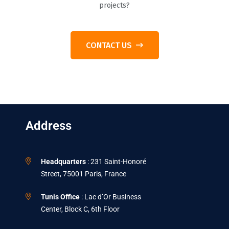
projects?
CONTACT US
Address
Headquarters
: 231 Saint-Honoré
Street, 75001 Paris, France
Tunis Office
: Lac d’Or Business
Center, Block C, 6th Floor