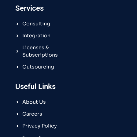
Services
Consulting
Integration
Licenses &
Subscriptions
Outsourcing
Useful Links
About Us
Careers
Privacy Policy