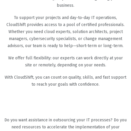
business.
To support your projects and day-to-day IT operations,
CloudShift provides access to a pool of certified professionals.
Whether you need cloud experts, solution architects, project
managers, cybersecurity specialists, or change management
advisors, our team is ready to help—short-term or long-term.
We offer full flexibility: our experts can work directly at your
site or remotely, depending on your needs.
With CloudShift, you can count on quality, skills, and fast support
to reach your goals with confidence.
Do you want assistance in outsourcing your IT processes? Do you
need resources to accelerate the implementation of your