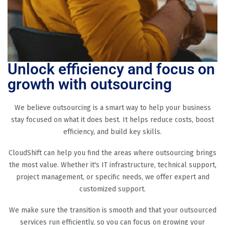
Unlock efficiency and focus on
growth with outsourcing
We believe outsourcing is a smart way to help your business
stay focused on what it does best. It helps reduce costs, boost
efficiency, and build key skills.
CloudShift can help you find the areas where outsourcing brings
the most value. Whether it's IT infrastructure, technical support,
project management, or specific needs, we offer expert and
customized support.
We make sure the transition is smooth and that your outsourced
services run efficiently, so you can focus on growing your