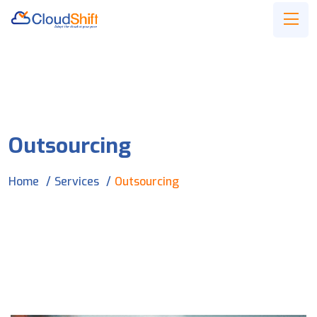
Outsourcing
Home
Services
Outsourcing