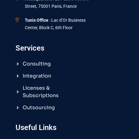
Street, 75001 Paris, France
Tunis Office
: Lac d’Or Business
Center, Block C, 6th Floor
Services
Consulting
Integration
Licenses &
Subscriptions
Outsourcing
Useful Links