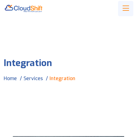
Integration
Home
Services
Integration