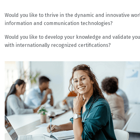
Would you like to thrive in the dynamic and innovative wor
information and communication technologies?
Would you like to develop your knowledge and validate your
with internationally recognized certifications?