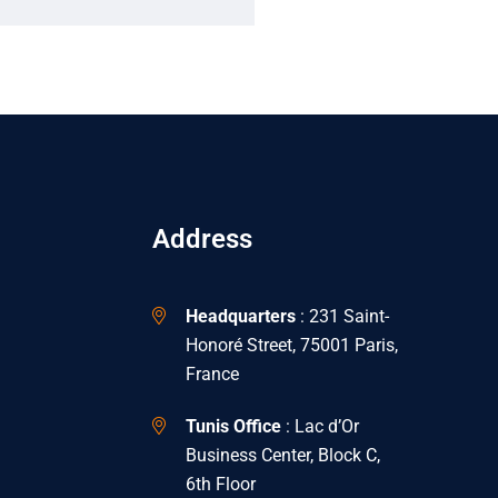
Address
Headquarters
: 231 Saint-
Honoré Street, 75001 Paris,
France
Tunis Office
: Lac d’Or
Business Center, Block C,
6th Floor