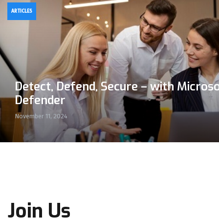
ARTICLES
Detect, Defend, Secure – with Micros
Defender
November 11, 2024
Join Us