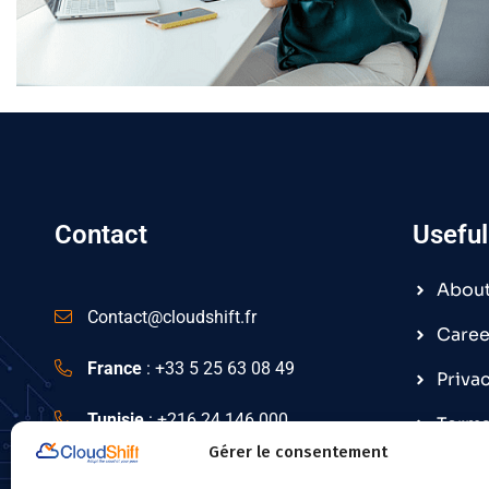
Contact
Useful
Abou
Contact@cloudshift.fr
Caree
France
:
+33 5 25 63 08 49
Priva
Tunisie
:
+216 24 146 000
Terms
Gérer le consentement