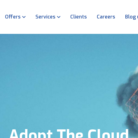
Offers
Services
Clients
Careers
Blog
Adopt The Cloud