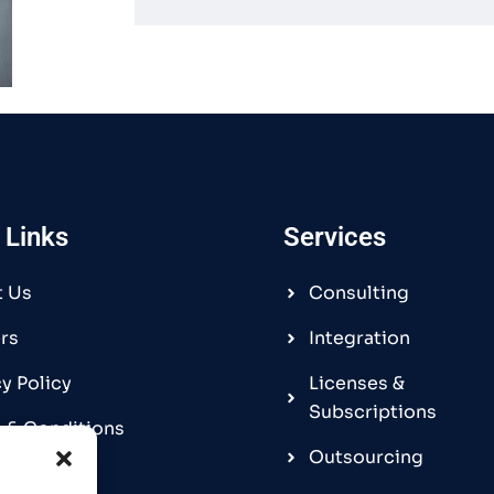
 Links
Services
t Us
Consulting
rs
Integration
cy Policy
Licenses &
Subscriptions
 & Conditions
Outsourcing