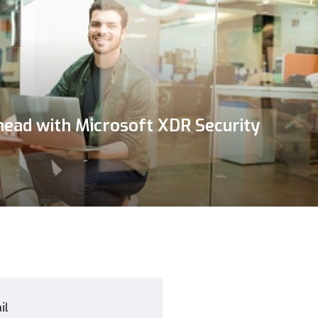
head with Microsoft XDR Security
il