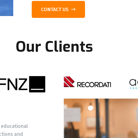
CONTACT US
Our Clients
m
 educational
ctions and