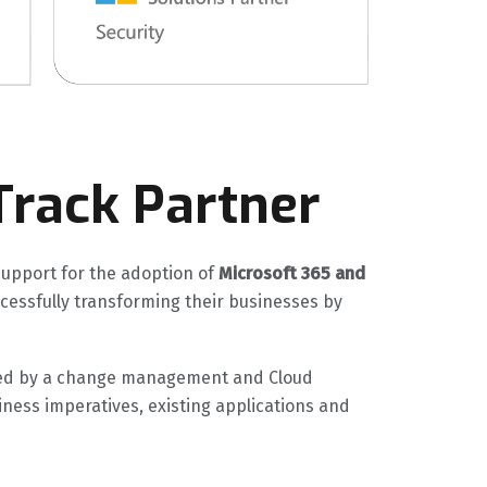
Track Partner
support for the adoption of
Microsoft 365 and
uccessfully transforming their businesses by
uided by a change management and Cloud
iness imperatives, existing applications and