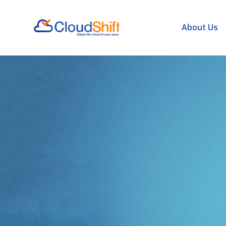
About Us