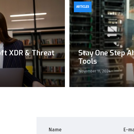
ARTICLES
oft XDR & Threat
Stay One Step A
Tools
November 11, 2024
Name
E-ma