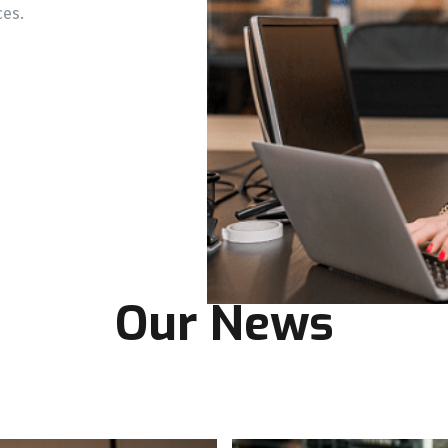
ces.
Our News