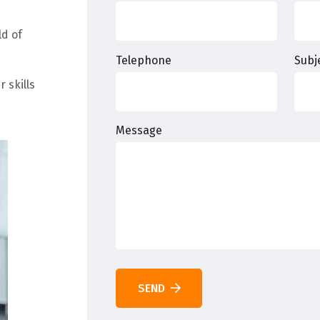
ld of
Telephone
Subj
 skills
Message
SEND