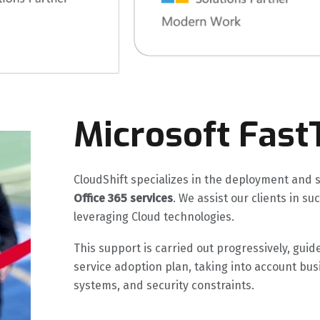
Microsoft Fast
CloudShift specializes in the deployment and 
Office 365 services
. We assist our clients in s
leveraging Cloud technologies.
This support is carried out progressively, g
service adoption plan, taking into account bus
systems, and security constraints.