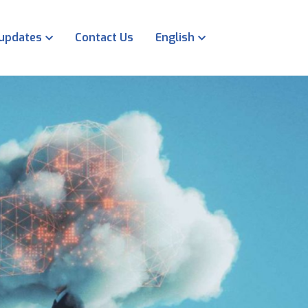
 updates
Contact Us
English