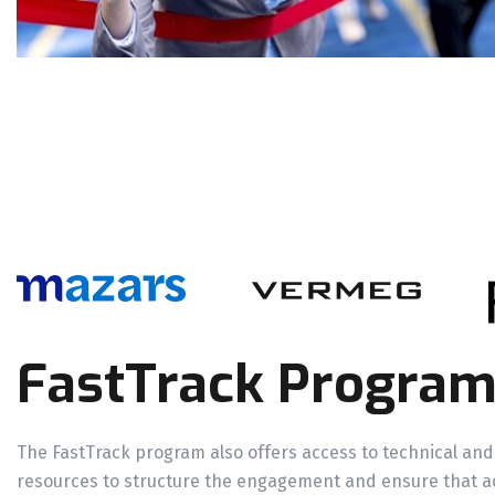
FastTrack Progra
The FastTrack program also offers access to technical and
resources to structure the engagement and ensure that a