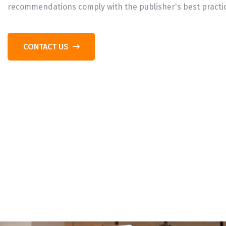
recommendations comply with the publisher's best practi
CONTACT US