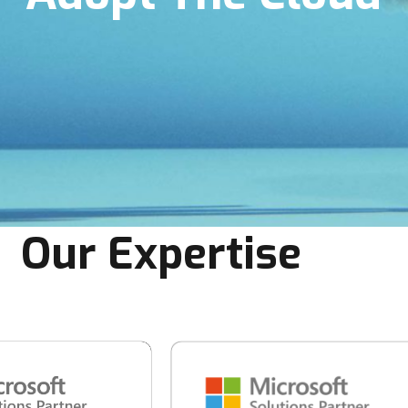
Our Expertise